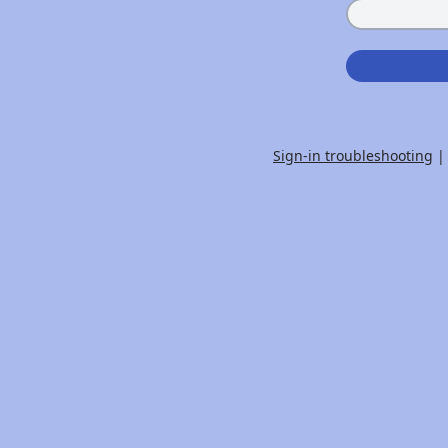
Sign-in troubleshooting