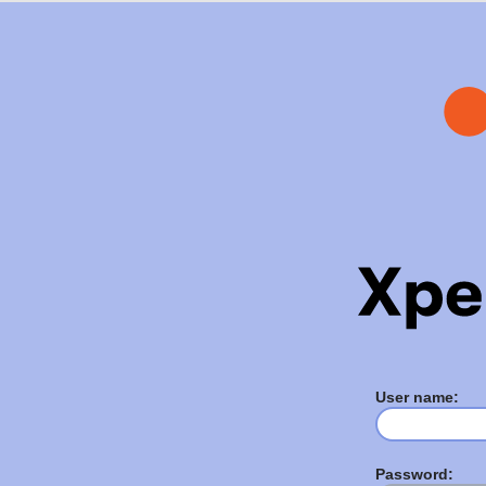
User name:
Password: